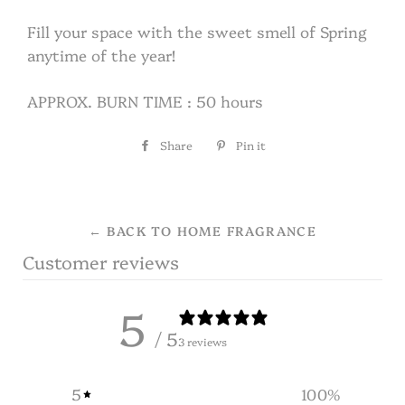
Fill your space with the sweet smell of Spring
anytime of the year!
APPROX. BURN TIME : 50 hours
Share
Share
Pin it
Pin
on
on
Facebook
Pinterest
← BACK TO HOME FRAGRANCE
Customer reviews
5
/ 5
3 reviews
5
100
%