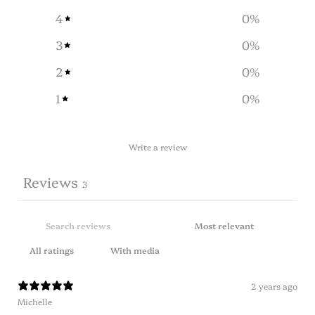
4
0
%
3
0
%
2
0
%
1
0
%
Write a review
Reviews
3
With media
2 years ago
Michelle