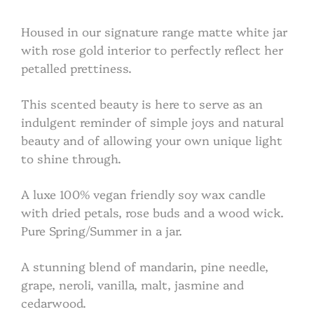
Housed in our signature range matte white jar
with rose gold interior to perfectly reflect her
petalled prettiness.
This scented beauty is here to serve as an
indulgent reminder of simple joys and natural
beauty and of allowing your own unique light
to shine through.
A luxe 100% vegan friendly soy wax candle
with dried petals, rose buds and a wood wick.
Pure Spring/Summer in a jar.
A stunning blend of mandarin, pine needle,
grape, neroli, vanilla, malt, jasmine and
cedarwood.