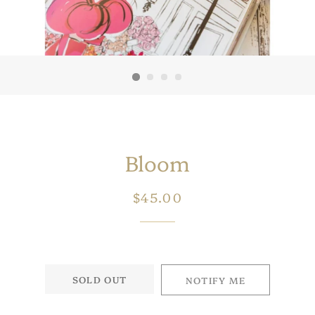
Bloom
Regular
Sale
$45.00
price
price
SOLD OUT
NOTIFY ME