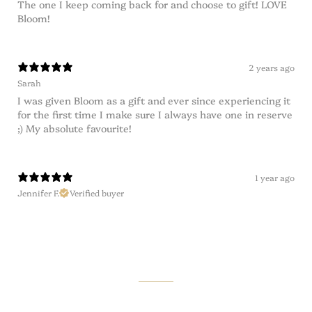
The one I keep coming back for and choose to gift! LOVE
Bloom!
2 years ago
Sarah
I was given Bloom as a gift and ever since experiencing it
for the first time I make sure I always have one in reserve
;) My absolute favourite!
1 year ago
Jennifer F.
Verified buyer